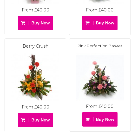
From £40.00
From £40.00
Buy Now
Buy Now
Berry Crush
Pink Perfection Basket
From £40.00
From £40.00
Buy Now
Buy Now