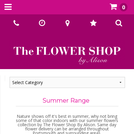
0
Call Us:
02393070667
Summer Range
Nature shows off it's best in summer, why not bring
some of that color indoors with our summer flowers
collection by The Flower Shop By Alison. Same day
flower delivery can be arranged throughout
Portsmouth and surrounding areas.