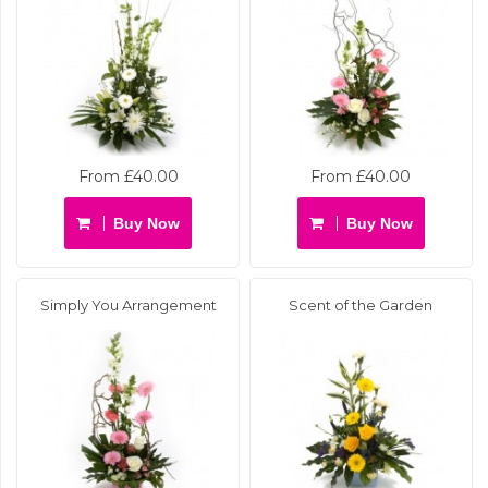
From £40.00
From £40.00
Buy Now
Buy Now
Simply You Arrangement
Scent of the Garden