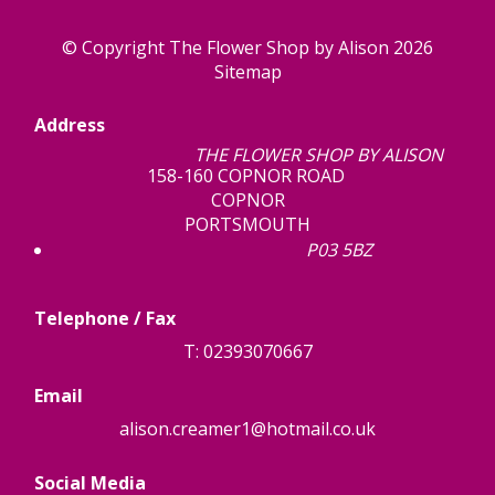
© Copyright The Flower Shop by Alison 2026
Sitemap
Address
THE FLOWER SHOP BY ALISON
158-160 COPNOR ROAD
COPNOR
PORTSMOUTH
P03 5BZ
Telephone / Fax
T: 02393070667
Email
alison.creamer1@hotmail.co.uk
Social Media