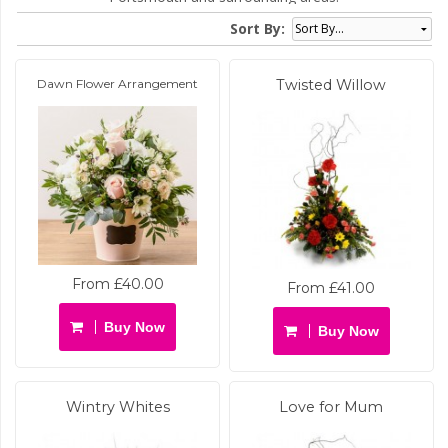
Sort By:
Dawn Flower Arrangement
Twisted Willow
From £40.00
From £41.00
Buy Now
Buy Now
Wintry Whites
Love for Mum