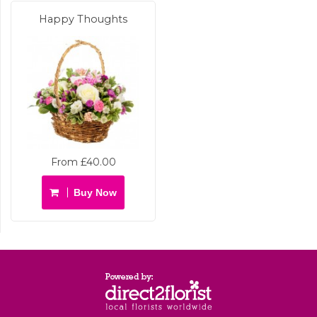
Happy Thoughts
From £40.00
Buy Now