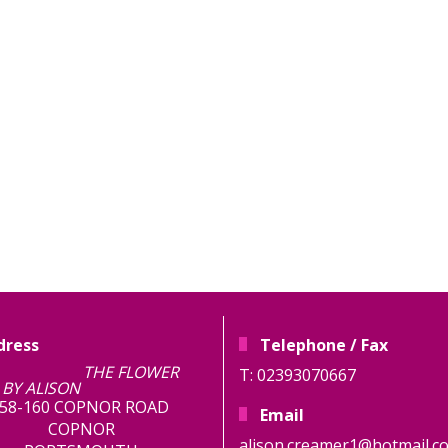
dress
Telephone / Fax
E FLOWER
T: 02393070667
BY ALISON
58-160 COPNOR ROAD
Email
COPNOR
alison.creamer1@hotmail.co