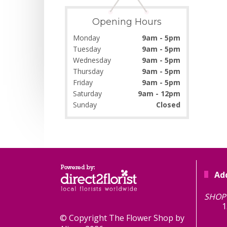
Opening Hours
Monday
9am - 5pm
Tuesday
9am - 5pm
Wednesday
9am - 5pm
Thursday
9am - 5pm
Friday
9am - 5pm
Saturday
9am - 12pm
Sunday
Closed
Ad
TH
SHOP 
1
© Copyright The Flower Shop by