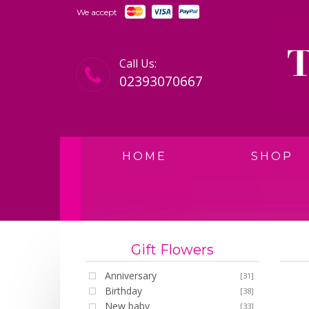
We accept
Call Us:
02393070667
HOME
SHOP
Gift Flowers
Anniversary
[31]
Birthday
[38]
New baby
[33]