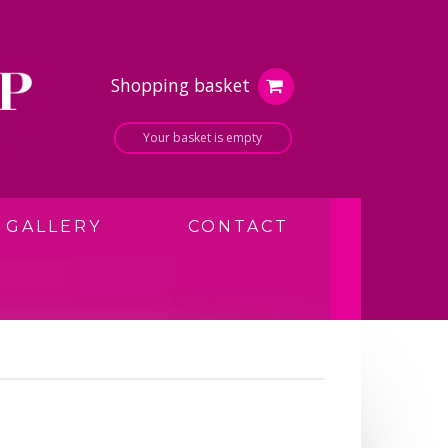
Shopping basket
Your basket is empty
GALLERY
CONTACT