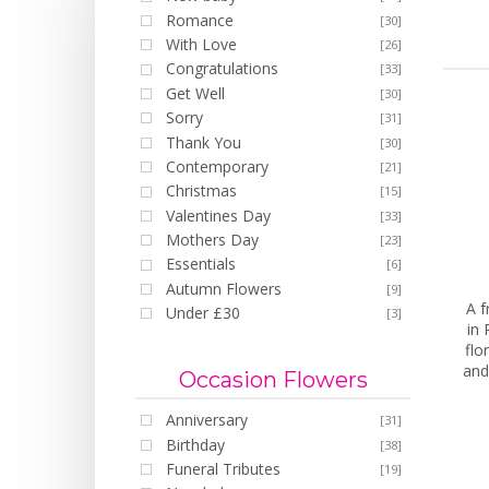
Romance
[30]
With Love
[26]
Congratulations
[33]
Get Well
[30]
Sorry
[31]
Thank You
[30]
Contemporary
[21]
Christmas
[15]
Valentines Day
[33]
Mothers Day
[23]
Essentials
[6]
Autumn Flowers
[9]
A f
Under £30
[3]
in 
flo
and
Occasion Flowers
Anniversary
[31]
Birthday
[38]
Funeral Tributes
[19]