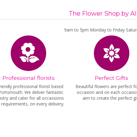
The Flower Shop by Al
9am to 5pm Monday to Friday Satur
Professional florists
Perfect Gifts
riendly professional florist based
Beautiful flowers are perfect f
Portsmouth. We deliver fantastic
occasion and on each occasi
ristry and cater for all occassions
aim to create the perfect gif
 requirements, on every delivery.