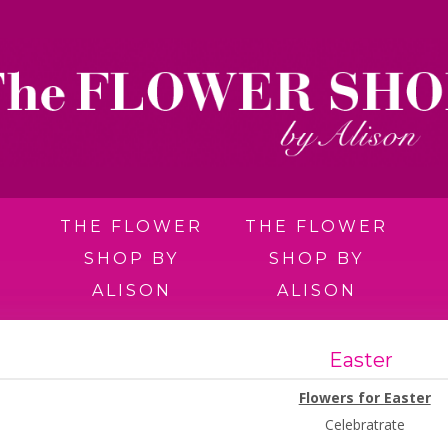
THE FLOWER
THE FLOWER
SHOP BY
SHOP BY
ALISON
ALISON
Easter
Flowers for Easter
Celebratrate