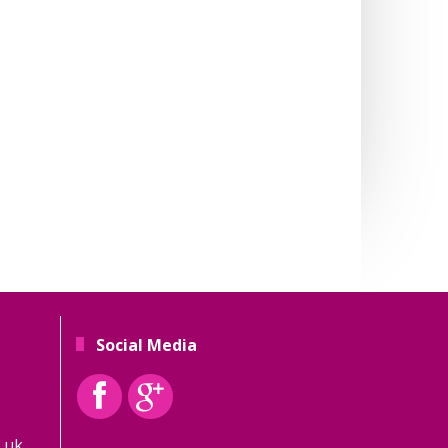
Social Media
.uk