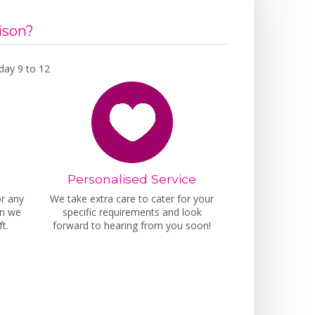
ison?
day 9 to 12
Personalised Service
or any
We take extra care to cater for your
on we
specific requirements and look
t.
forward to hearing from you soon!