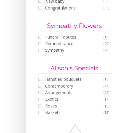
New baby
[33]
Congratulations
[33]
Sympathy Flowers
Funeral Tributes
[19]
Remembrance
[20]
Sympathy
[28]
Alison's Specials
Handtied bouquets
[15]
Contemporary
[21]
Arrangements
[22]
Exotics
[7]
Roses
[3]
Baskets
[15]