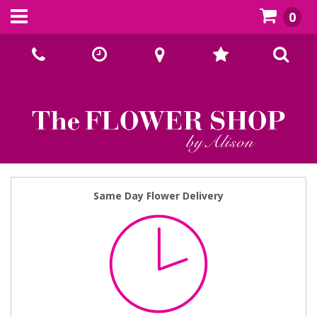
0
Call Us:
02393070667
Same Day Flower Delivery