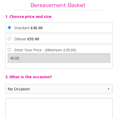
Bereavement Basket
1. Choose price and size
Standard
£45.00
Deluxe
£55.00
Enter Your Price - (Minimum £45.00)
2. What is the occasion?