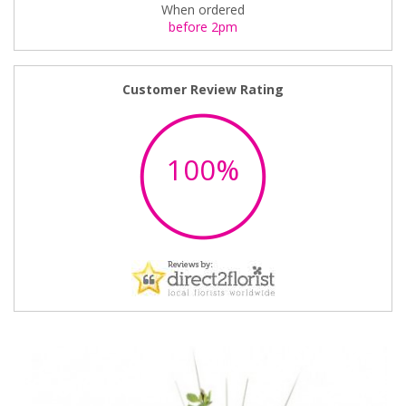
When ordered
before 2pm
Customer Review Rating
100%