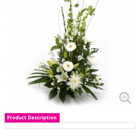
Product Description