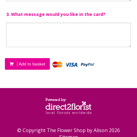
3. What message would you like in the card?
Add to basket
© Copyright The Flower Shop by Alison 2026