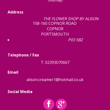
Sitemap
Address
THE FLOWER SHOP BY ALISON
158-160 COPNOR ROAD
COPNOR
PORTSMOUTH
P03 5BZ
Telephone / Fax
T: 02393070667
Email
alison.creamer1@hotmail.co.uk
Social Media