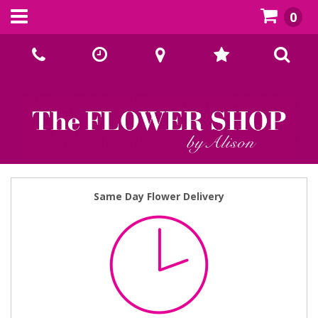
0
Call Us:
02393070667
Same Day Flower Delivery