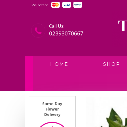
We accept
Call Us:
02393070667
HOME
SHOP
Same Day
Flower
Delivery