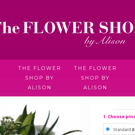
THE FLOWER
THE FLOWER
SHOP BY
SHOP BY
ALISON
ALISON
1. Choose pric
Standard
£