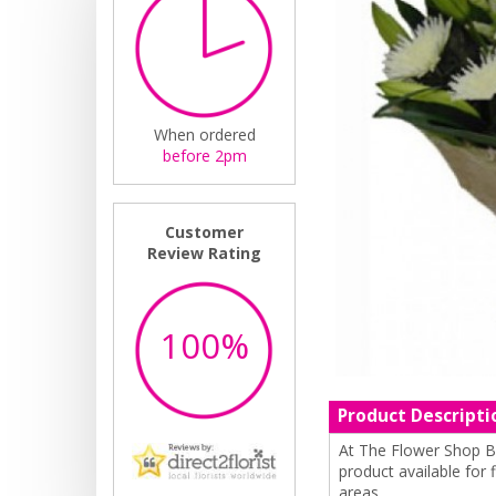
When ordered
before 2pm
Customer
Review Rating
100%
Product Descripti
At The Flower Shop By
product available for
areas