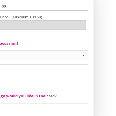
.00
 Price - (Minimum £39.50)
 occasion?
e would you like in the card?