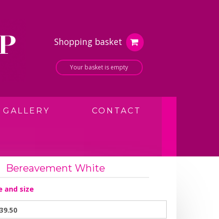
Shopping basket
Your basket is empty
GALLERY
CONTACT
Bereavement White
e and size
39.50