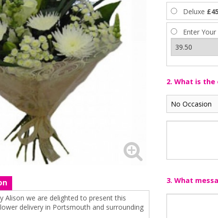
Deluxe
£45
Enter Your
2. What is the
3. What messag
on
 Alison we are delighted to present this
 flower delivery in Portsmouth and surrounding