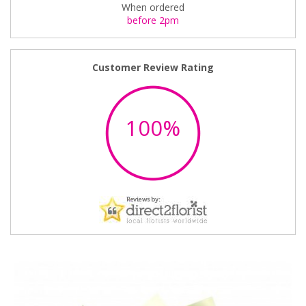
When ordered
before 2pm
Customer Review Rating
100%