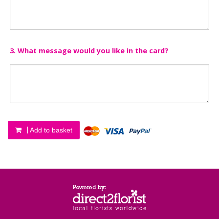
3. What message would you like in the card?
Add to basket