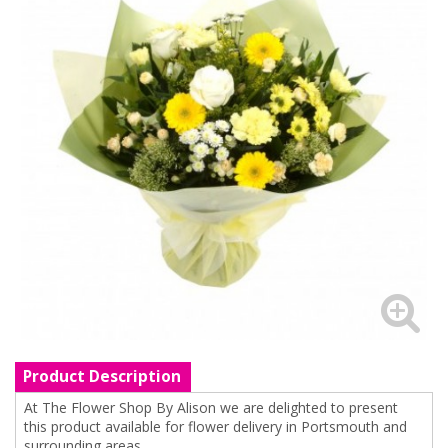
Product Description
At The Flower Shop By Alison we are delighted to present
this product available for flower delivery in Portsmouth and
surrounding areas