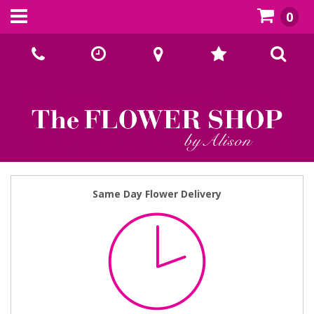
0
Call Us:
02393070667
Same Day Flower Delivery