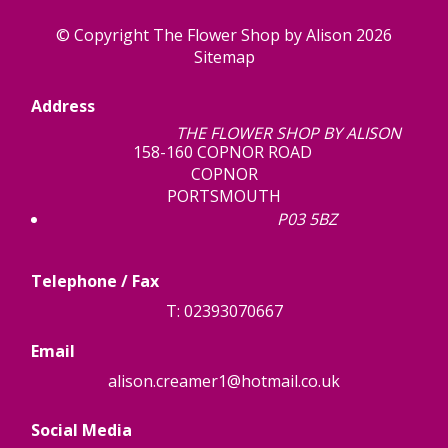
© Copyright The Flower Shop by Alison 2026
Sitemap
Address
THE FLOWER SHOP BY ALISON
158-160 COPNOR ROAD
COPNOR
PORTSMOUTH
P03 5BZ
Telephone / Fax
T: 02393070667
Email
alison.creamer1@hotmail.co.uk
Social Media