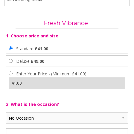
Fresh Vibrance
1. Choose price and size
Standard
£41.00
Deluxe
£49.00
Enter Your Price - (Minimum £41.00)
2. What is the occasion?