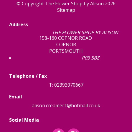
© Copyright The Flower Shop by Alison 2026
Sitemap
Address
THE FLOWER SHOP BY ALISON
158-160 COPNOR ROAD
COPNOR
PORTSMOUTH
P03 5BZ
Telephone / Fax
T: 02393070667
Email
alison.creamer1@hotmail.co.uk
Social Media