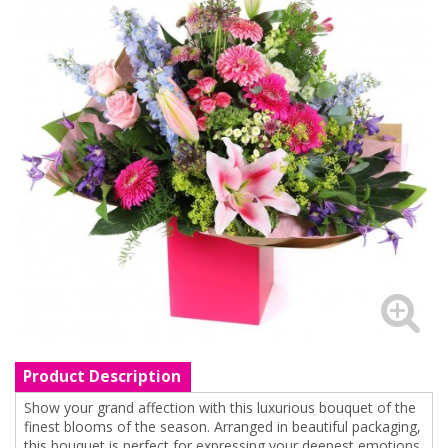
Product Description
Show your grand affection with this luxurious bouquet of the
finest blooms of the season. Arranged in beautiful packaging,
this bouquet is perfect for expressing your deepest emotions