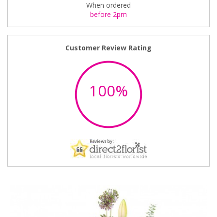
When ordered
before 2pm
Customer Review Rating
100%