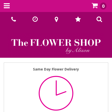
0
Call Us:
02393070667
Same Day Flower Delivery