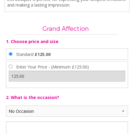
and making a lasting impression.
Grand Affection
1. Choose price and size
Standard
£125.00
Enter Your Price - (Minimum £125.00)
2. What is the occasion?