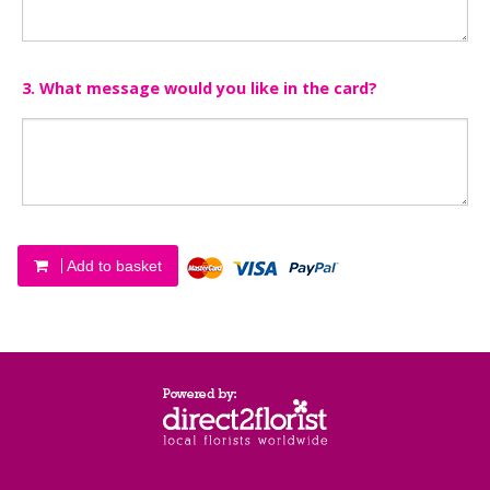
3. What message would you like in the card?
Add to basket