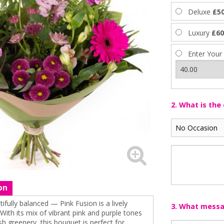
Deluxe
£50
Luxury
£60
Enter Your
2. What is the
on
tifully balanced — Pink Fusion is a lively
3. What messag
 With its mix of vibrant pink and purple tones
 greenery, this bouquet is perfect for