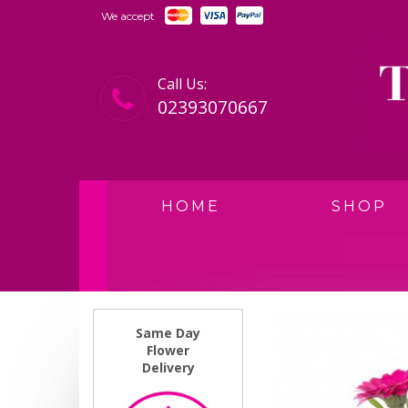
We accept
Call Us:
02393070667
HOME
SHOP
Same Day
Flower
Delivery