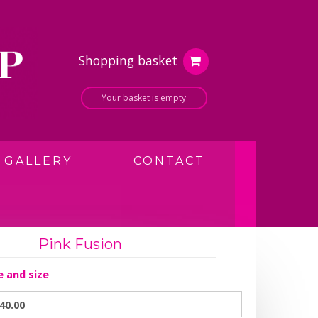
Shopping basket
Your basket is empty
GALLERY
CONTACT
Pink Fusion
e and size
40.00