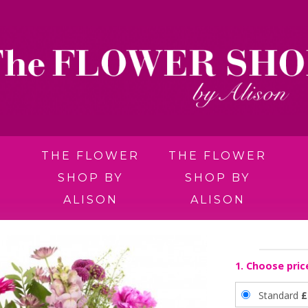
THE FLOWER
THE FLOWER
SHOP BY
SHOP BY
ALISON
ALISON
1. Choose pric
Standard
£