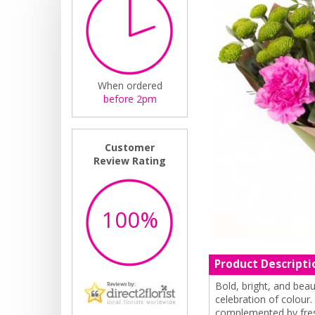
When ordered
before 2pm
Customer
Review Rating
100%
Product Descripti
Bold, bright, and beau
celebration of colour.
complemented by fresh