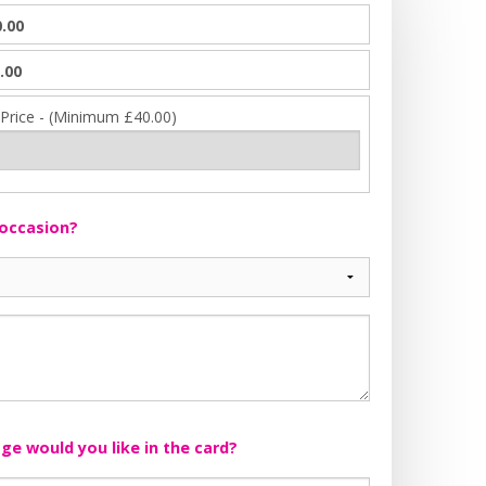
.00
.00
 Price - (Minimum £40.00)
 occasion?
e would you like in the card?