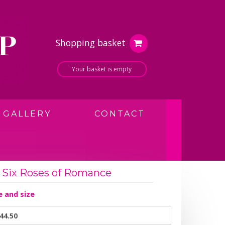
Shopping basket
Your basket is empty
GALLERY
CONTACT
Six Roses of Romance
e and size
44.50