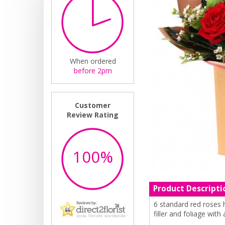
When ordered
before 2pm
Customer
Review Rating
100%
Product Descripti
6 standard red roses 
filler and foliage with