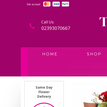
We accept
Call Us:
02393070667
HOME
SHOP
Same Day
Flower
Delivery