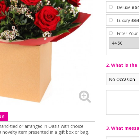
Deluxe
£54
Luxury
£64
Enter Your
2. What is the
on
hand-tied or arranged in Oasis with choice
3. What messag
 a novelty item presented in a gift box or bag.