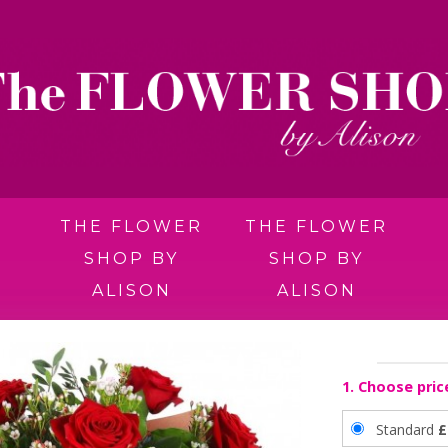
THE FLOWER
THE FLOWER
SHOP BY
SHOP BY
ALISON
ALISON
1. Choose pric
Standard
£