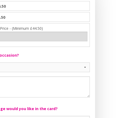
.50
.50
 Price - (Minimum £44.50)
 occasion?
e would you like in the card?