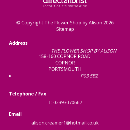
© Copyright The Flower Shop by Alison 2026
Sitemap
Address
THE FLOWER SHOP BY ALISON
158-160 COPNOR ROAD
COPNOR
PORTSMOUTH
P03 5BZ
Telephone / Fax
T: 02393070667
Email
alison.creamer1@hotmail.co.uk