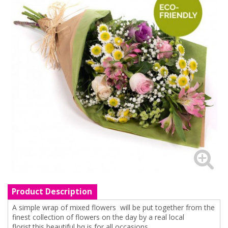
Product Description
A simple wrap of mixed flowers will be put together from the
finest collection of flowers on the day by a real local
florist.this beautiful bq is for all occasions