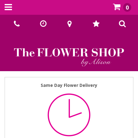
0
Call Us:
02393070667
Same Day Flower Delivery