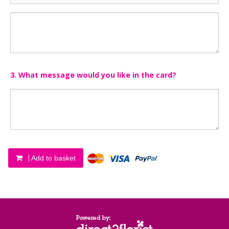
3. What message would you like in the card?
Add to basket