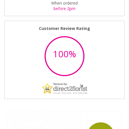
When ordered
before 2pm
Customer Review Rating
100%