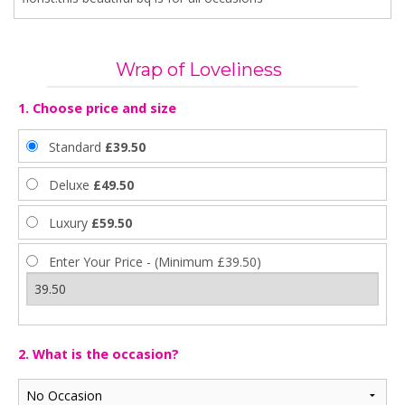
Wrap of Loveliness
1. Choose price and size
Standard
£39.50
Deluxe
£49.50
Luxury
£59.50
Enter Your Price - (Minimum £39.50)
2. What is the occasion?