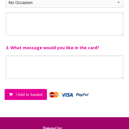
3. What message would you like in the card?
Add to basket