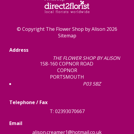
© Copyright The Flower Shop by Alison 2026
Sitemap
Address
THE FLOWER SHOP BY ALISON
158-160 COPNOR ROAD
COPNOR
PORTSMOUTH
P03 5BZ
Telephone / Fax
T: 02393070667
Email
alison.creamer1@hotmail.co.uk