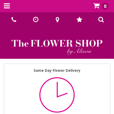
0
Call Us:
02393070667
Same Day Flower Delivery