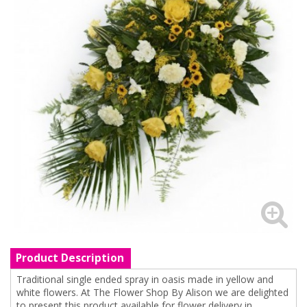
Product Description
Traditional single ended spray in oasis made in yellow and
white flowers. At The Flower Shop By Alison we are delighted
to present this product available for flower delivery in