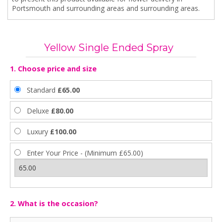
Portsmouth and surrounding areas and surrounding areas.
Yellow Single Ended Spray
1. Choose price and size
Standard
£65.00
Deluxe
£80.00
Luxury
£100.00
Enter Your Price - (Minimum £65.00)
2. What is the occasion?