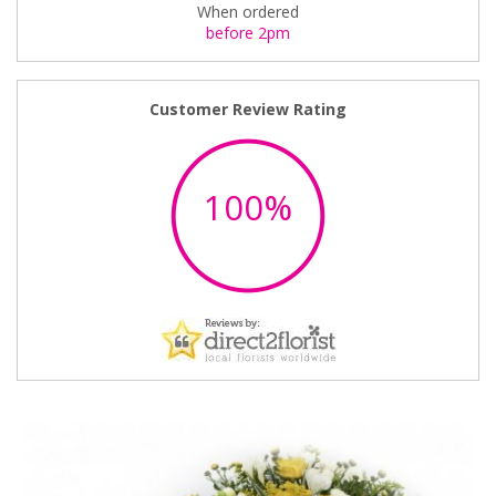
When ordered
before 2pm
Customer Review Rating
100%