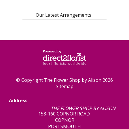
Our Latest Arrangements
© Copyright The Flower Shop by Alison 2026
Sitemap
Address
THE FLOWER SHOP BY ALISON
158-160 COPNOR ROAD
COPNOR
PORTSMOUTH