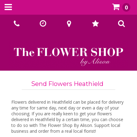
0
Call Us:
02393070667
Send Flowers Heathield
Flowers delivered in Heathfield can be placed for delivery
any time for same day, next day or even a day of your
choosing. If you are really keen to get your flowers
delivered in Heathfield by a certain time, you can choose
to do so with The Flower Shop By Alison. Support local
business and order from a real local florist!