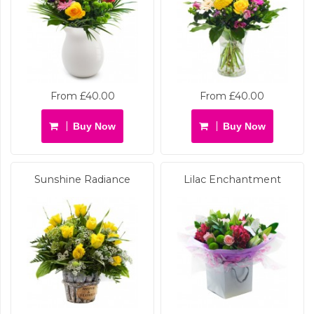
From £40.00
From £40.00
Buy Now
Buy Now
Sunshine Radiance
Lilac Enchantment