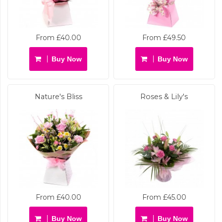
From £40.00
From £49.50
Buy Now
Buy Now
Nature's Bliss
Roses & Lily's
From £40.00
From £45.00
Buy Now
Buy Now