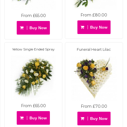
From £80.00
From £65.00
Buy Now
Buy Now
Yellow Single Ended Spray
Funeral Heart Lilac
From £65.00
From £70.00
Buy Now
Buy Now