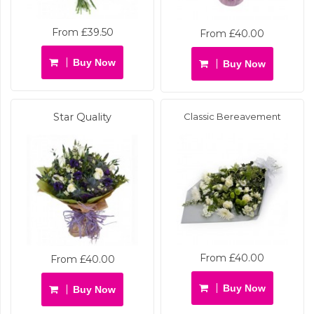
From £39.50
From £40.00
Buy Now
Buy Now
Star Quality
Classic Bereavement
From £40.00
From £40.00
Buy Now
Buy Now