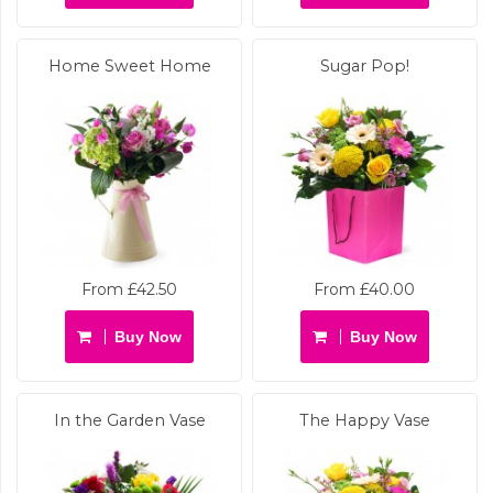
Home Sweet Home
Sugar Pop!
From £42.50
From £40.00
Buy Now
Buy Now
In the Garden Vase
The Happy Vase