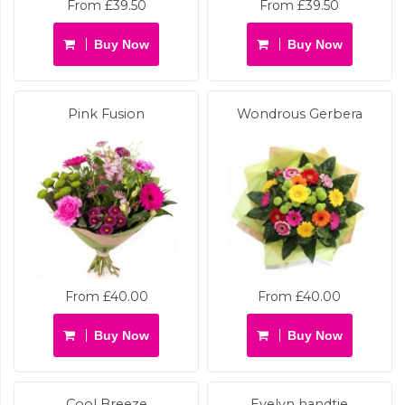
From £39.50
From £39.50
Buy Now
Buy Now
Pink Fusion
Wondrous Gerbera
From £40.00
From £40.00
Buy Now
Buy Now
Cool Breeze
Evelyn handtie