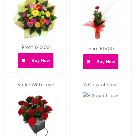
From £40.00
From £16.00
Buy Now
Buy Now
Strike With Love
A Glow of Love