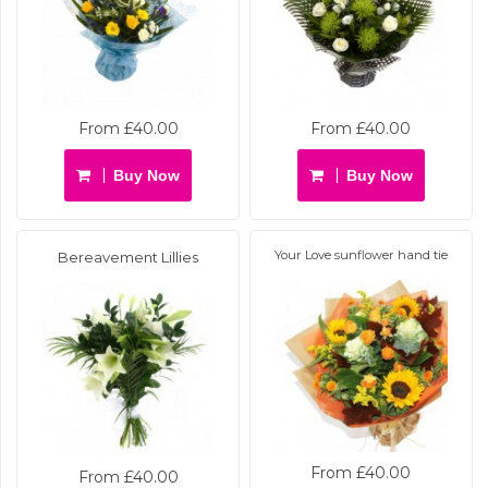
From £40.00
From £40.00
Buy Now
Buy Now
Your Love sunflower hand tie
Bereavement Lillies
From £40.00
From £40.00