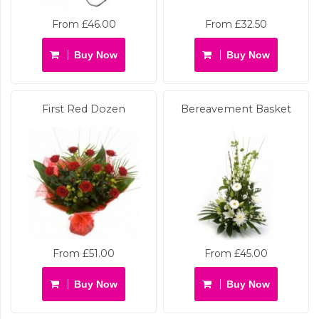
From £46.00
From £32.50
Buy Now
Buy Now
First Red Dozen
Bereavement Basket
From £51.00
From £45.00
Buy Now
Buy Now