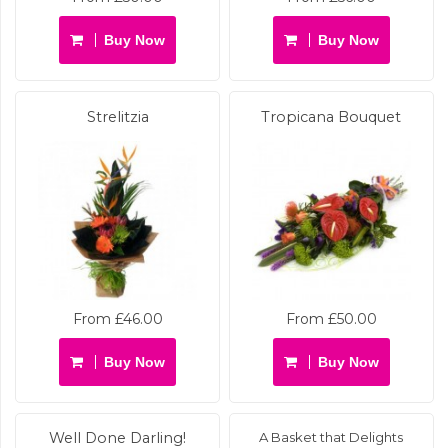
Buy Now
Buy Now
Strelitzia
Tropicana Bouquet
From £46.00
From £50.00
Buy Now
Buy Now
Well Done Darling!
A Basket that Delights