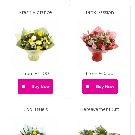
Fresh Vibrance
Pink Passion
From £41.00
From £40.00
Buy Now
Buy Now
Cool Blue's
Bereavement Gift