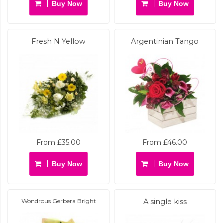
Buy Now
Buy Now
Fresh N Yellow
Argentinian Tango
From £35.00
From £46.00
Buy Now
Buy Now
Wondrous Gerbera Bright
A single kiss