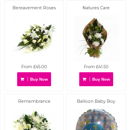
Bereavement Roses
Natures Care
From £45.00
From £41.50
Buy Now
Buy Now
Remembrance
Balloon Baby Boy