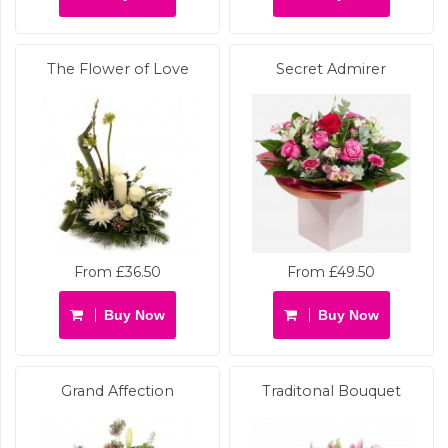
The Flower of Love
Secret Admirer
From £36.50
From £49.50
Buy Now
Buy Now
Grand Affection
Traditonal Bouquet