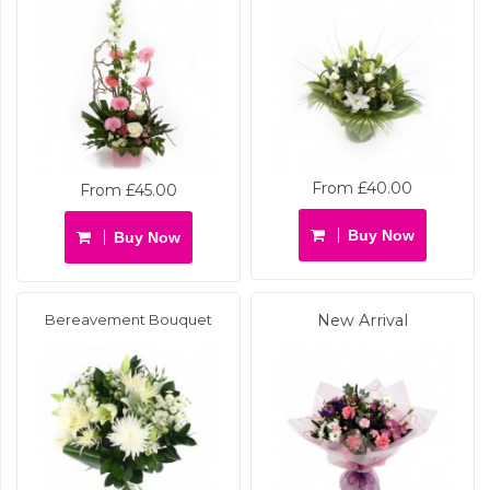
From £40.00
From £45.00
Buy Now
Buy Now
Bereavement Bouquet
New Arrival