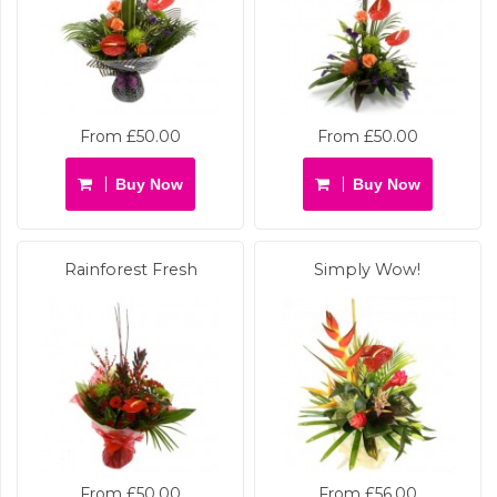
From £50.00
From £50.00
Buy Now
Buy Now
Rainforest Fresh
Simply Wow!
From £50.00
From £56.00