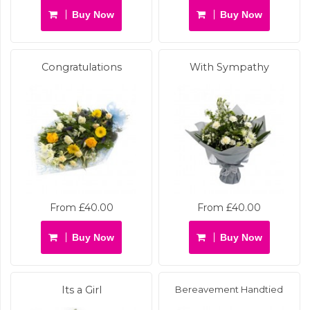
Buy Now
Buy Now
Congratulations
With Sympathy
From £40.00
From £40.00
Buy Now
Buy Now
Its a Girl
Bereavement Handtied