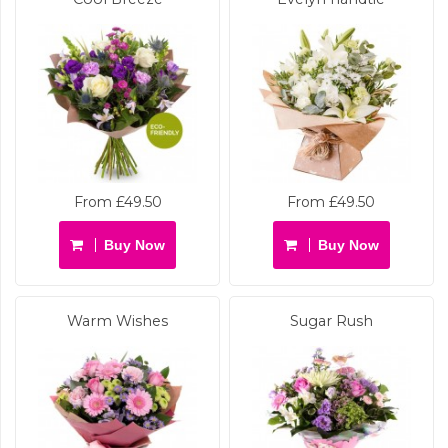
From £49.50
From £49.50
Buy Now
Buy Now
Warm Wishes
Sugar Rush