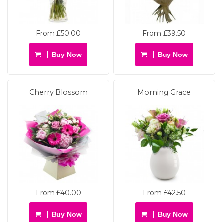
From £50.00
From £39.50
Buy Now
Buy Now
Cherry Blossom
Morning Grace
From £40.00
From £42.50
Buy Now
Buy Now