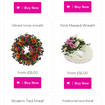
Buy Now
Buy Now
Vibrant loose wreath
Pink Massed Wreath
From £55.00
From £55.00
Buy Now
Buy Now
Modern Tied Sheaf
Traditional tied sheaf