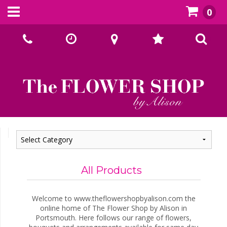
0
Call Us:
02393070667
All Products
Welcome to www.theflowershopbyalison.com the
online home of The Flower Shop by Alison in
Portsmouth. Here follows our range of flowers,