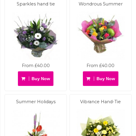
Sparkles hand tie
Wondrous Summer
From £40.00
From £40.00
Buy Now
Buy Now
Summer Holidays
Vibrance Hand-Tie