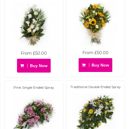
From £50.00
From £50.00
Buy Now
Buy Now
Traditional Double Ended Spray
Pink Single Ended Spray