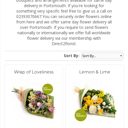
bouquets and arrangements available for same day
delivery in Portsmouth. If you're looking for
something very specific feel free to give us a call on
02393070667.You can securely order flowers online
from here and we offer same day flower delivery all
over Portsmouth. If you require to send flowers
nationally or internationally we offer full worldwide
flower delivery via our membership with
Direct2florist.
Sort By:
Wrap of Loveliness
Lemon & Lime