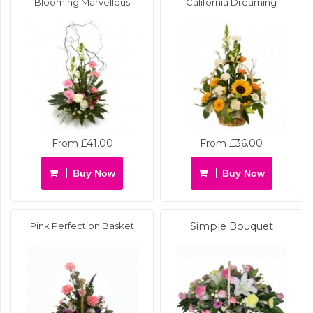
Blooming Marvellous
California Dreaming
From £41.00
From £36.00
Buy Now
Buy Now
Pink Perfection Basket
Simple Bouquet