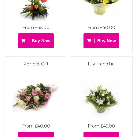
From £45.00
From £40.00
Buy Now
Buy Now
Perfect Gift
Lily HandTie
From £40.00
From £45.00