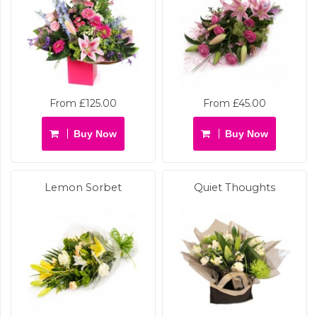
From £125.00
From £45.00
Buy Now
Buy Now
Lemon Sorbet
Quiet Thoughts