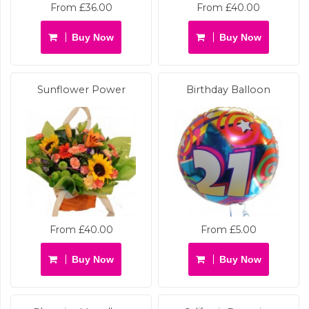
From £36.00
From £40.00
Buy Now
Buy Now
Sunflower Power
Birthday Balloon
From £40.00
From £5.00
Buy Now
Buy Now