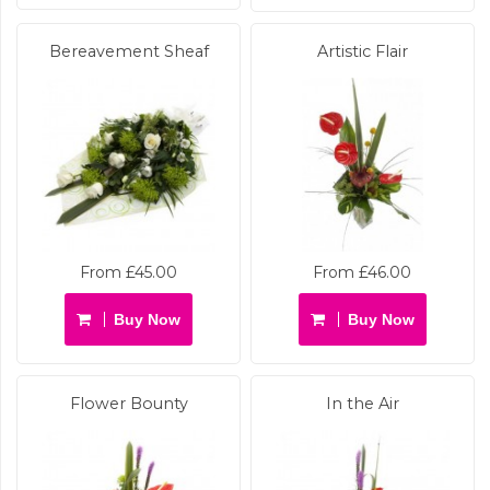
Bereavement Sheaf
Artistic Flair
From £45.00
From £46.00
Buy Now
Buy Now
Flower Bounty
In the Air