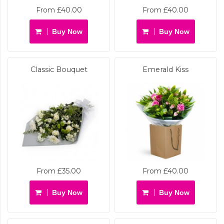
From £40.00
From £40.00
Buy Now
Buy Now
Classic Bouquet
Emerald Kiss
From £35.00
From £40.00
Buy Now
Buy Now