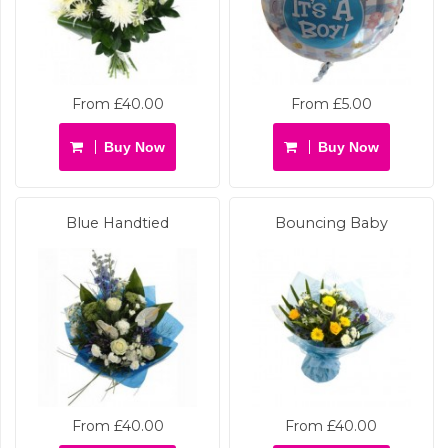
From £40.00
From £5.00
Buy Now
Buy Now
Blue Handtied
Bouncing Baby
From £40.00
From £40.00