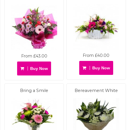
From £40.00
From £43.00
Buy Now
Buy Now
Bring a Smile
Bereavement White