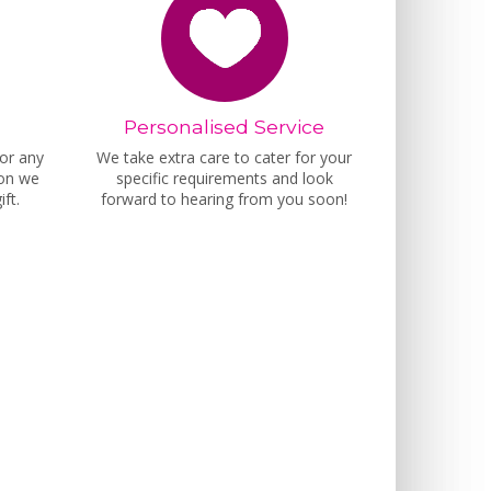
Personalised Service
for any
We take extra care to cater for your
ion we
specific requirements and look
ft.
forward to hearing from you soon!