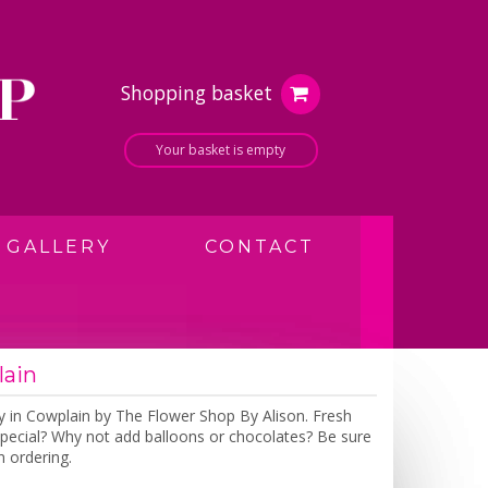
Shopping basket
Your basket is empty
GALLERY
CONTACT
lain
y in Cowplain by The Flower Shop By Alison. Fresh
a special? Why not add balloons or chocolates? Be sure
 ordering.