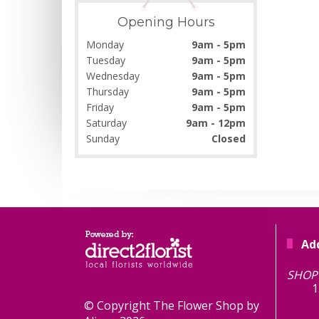
Opening Hours
Monday
9am - 5pm
Tuesday
9am - 5pm
Wednesday
9am - 5pm
Thursday
9am - 5pm
Friday
9am - 5pm
Saturday
9am - 12pm
Sunday
Closed
Ad
TH
SHOP 
1
© Copyright The Flower Shop by