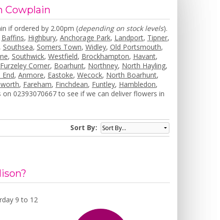
in Cowplain
in if ordered by 2.00pm (
depending on stock levels
).
,
Baffins
,
Highbury
,
Anchorage Park
,
Landport
,
Tipner
,
,
Southsea
,
Somers Town
,
Widley
,
Old Portsmouth
,
one
,
Southwick
,
Westfield
,
Brockhampton
,
Havant
,
,
Furzeley Corner
,
Boarhunt
,
Northney
,
North Hayling
,
 End
,
Anmore
,
Eastoke
,
Wecock
,
North Boarhunt
,
worth
,
Fareham
,
Finchdean
,
Funtley
,
Hambledon
,
 on 02393070667 to see if we can deliver flowers in
Sort By:
lison?
day 9 to 12