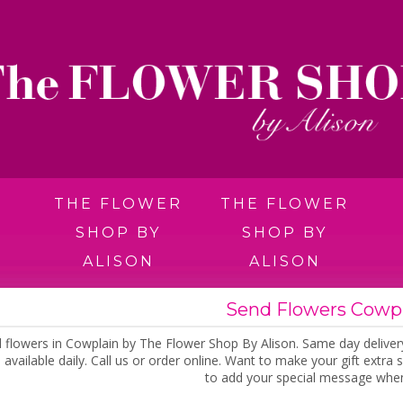
THE FLOWER
THE FLOWER
SHOP BY
SHOP BY
ALISON
ALISON
Send Flowers Cowp
 flowers in Cowplain by The Flower Shop By Alison. Same day deliver
 available daily. Call us or order online. Want to make your gift extr
to add your special message when