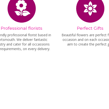
Professional florists
Perfect Gifts
endly professional florist based in
Beautiful flowers are perfect 
rtsmouth. We deliver fantastic
occasion and on each occas
istry and cater for all occassions
aim to create the perfect gi
requirements, on every delivery.