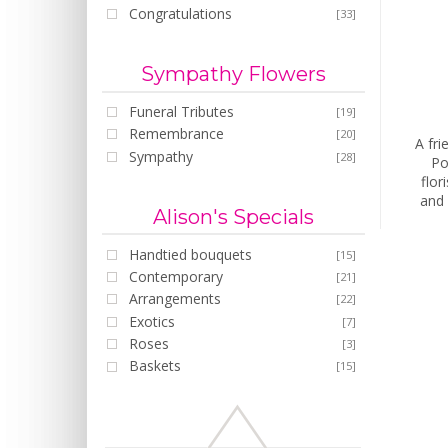
Congratulations
[33]
Sympathy Flowers
Funeral Tributes
[19]
Remembrance
[20]
A fri
Sympathy
[28]
Po
flor
and 
Alison's Specials
Handtied bouquets
[15]
Contemporary
[21]
Arrangements
[22]
Exotics
[7]
Roses
[3]
Baskets
[15]