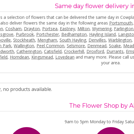
Same day flower delivery 
s a selection of flowers that can be delivered the same day in Cowpla
also deliver flowers the same day in the following areas
Portsmouth
on
,
Cosham
,
Drayton
,
Portsea
,
Eastney
,
Milton
,
Wymering
,
Farlington
lsgrove
,
Purbrook
,
Portchester
,
Bedhampton
,
Hayling Island
,
Langst
oville
,
Stockheath
,
Mengham
,
South Hayling
,
Denvilles
,
Warblington
h Park
,
Wallington
,
Peel Common
,
Selsmore
,
Denmead
,
Soake
,
Mead
ndworth
,
Catherington
,
Catisfield
,
Crockerhill
,
Droxford
,
Durrants
,
Ems
ield
,
Horndean
,
Kingsmead
,
Lovedean
and many more. Please call us
your area.
, no products available.
The Flower Shop by A
9am to 5pm Monday to Friday Satur