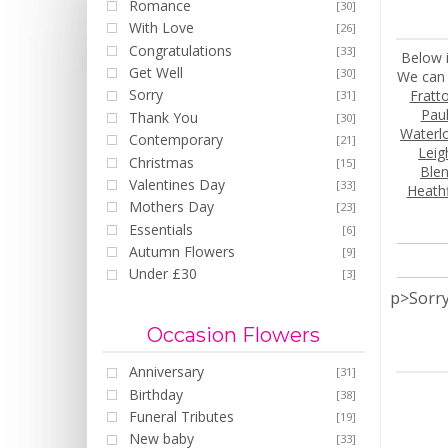
Romance
[30]
With Love
[26]
Congratulations
[33]
Below i
Get Well
[30]
We can 
Sorry
Fratt
[31]
Pau
Thank You
[30]
Waterlo
Contemporary
[21]
Leig
Christmas
[15]
Ble
Valentines Day
[33]
Heathf
Mothers Day
[23]
Essentials
[6]
Autumn Flowers
[9]
Under £30
[3]
p>Sorry
Occasion Flowers
Anniversary
[31]
Birthday
[38]
Funeral Tributes
[19]
New baby
[33]