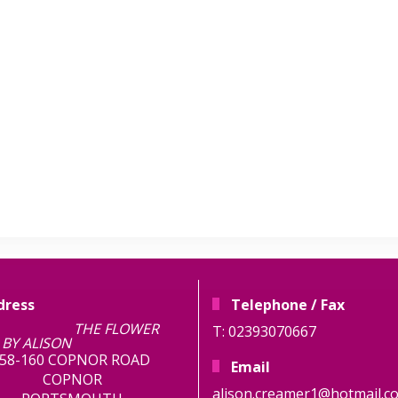
dress
Telephone / Fax
E FLOWER
T: 02393070667
BY ALISON
58-160 COPNOR ROAD
Email
COPNOR
alison.creamer1@hotmail.co