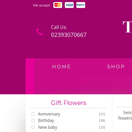
We accept
Call Us:
02393070667
HOME
SHOP
Gift Flowers
Send
Anniversary
[31]
flowers
Birthday
[38]
New baby
[33]