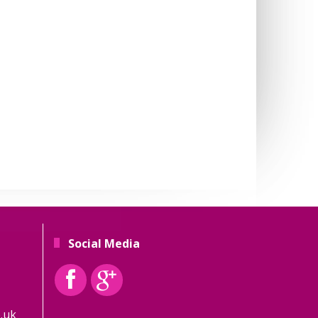
Social Media
.uk