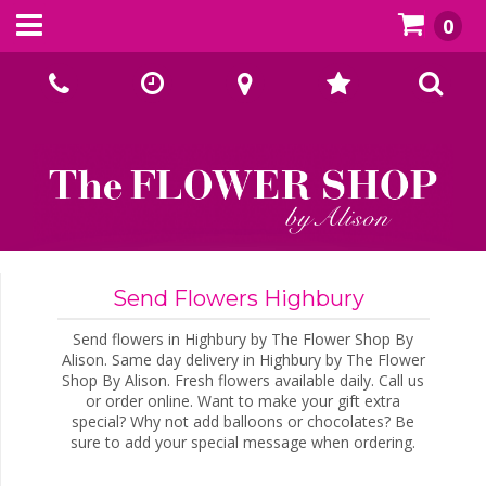
0
Call Us:
02393070667
Send Flowers Highbury
Send flowers in Highbury by The Flower Shop By
Alison. Same day delivery in Highbury by The Flower
Shop By Alison. Fresh flowers available daily. Call us
or order online. Want to make your gift extra
special? Why not add balloons or chocolates? Be
sure to add your special message when ordering.