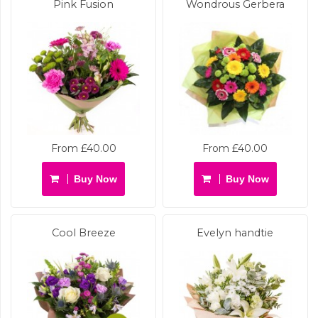
Pink Fusion
Wondrous Gerbera
From £40.00
From £40.00
Buy Now
Buy Now
Cool Breeze
Evelyn handtie