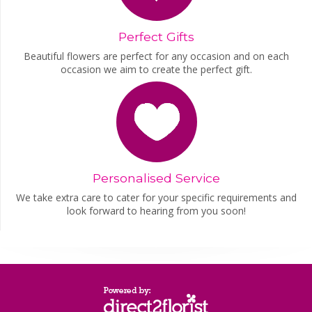
Perfect Gifts
Beautiful flowers are perfect for any occasion and on each
occasion we aim to create the perfect gift.
Personalised Service
We take extra care to cater for your specific requirements and
look forward to hearing from you soon!