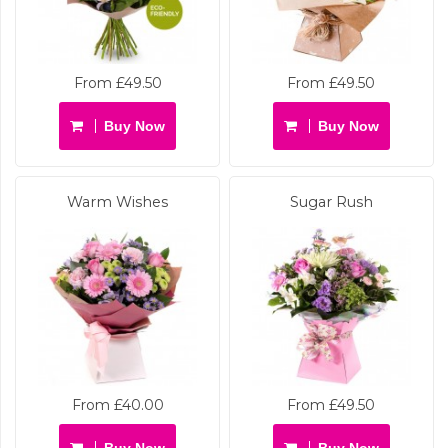
From £49.50
From £49.50
Buy Now
Buy Now
Warm Wishes
Sugar Rush
From £40.00
From £49.50
Buy Now
Buy Now