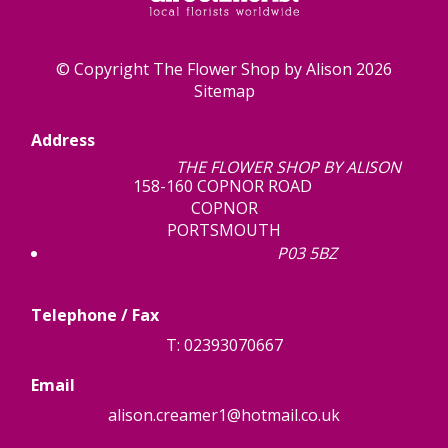
© Copyright The Flower Shop by Alison 2026
Sitemap
Address
THE FLOWER SHOP BY ALISON
158-160 COPNOR ROAD
COPNOR
PORTSMOUTH
P03 5BZ
Telephone / Fax
T: 02393070667
Email
alison.creamer1@hotmail.co.uk