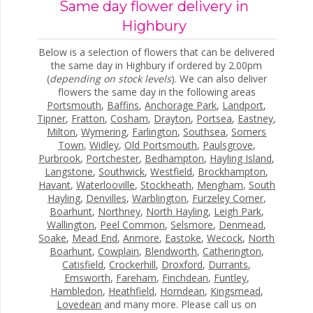
Same day flower delivery in
Highbury
Below is a selection of flowers that can be delivered
the same day in Highbury if ordered by 2.00pm
(
depending on stock levels
). We can also deliver
flowers the same day in the following areas
Portsmouth
,
Baffins
,
Anchorage Park
,
Landport
,
Tipner
,
Fratton
,
Cosham
,
Drayton
,
Portsea
,
Eastney
,
Milton
,
Wymering
,
Farlington
,
Southsea
,
Somers
Town
,
Widley
,
Old Portsmouth
,
Paulsgrove
,
Purbrook
,
Portchester
,
Bedhampton
,
Hayling Island
,
Langstone
,
Southwick
,
Westfield
,
Brockhampton
,
Havant
,
Waterlooville
,
Stockheath
,
Mengham
,
South
Hayling
,
Denvilles
,
Warblington
,
Furzeley Corner
,
Boarhunt
,
Northney
,
North Hayling
,
Leigh Park
,
Wallington
,
Peel Common
,
Selsmore
,
Denmead
,
Soake
,
Mead End
,
Anmore
,
Eastoke
,
Wecock
,
North
Boarhunt
,
Cowplain
,
Blendworth
,
Catherington
,
Catisfield
,
Crockerhill
,
Droxford
,
Durrants
,
Emsworth
,
Fareham
,
Finchdean
,
Funtley
,
Hambledon
,
Heathfield
,
Horndean
,
Kingsmead
,
Lovedean
and many more. Please call us on