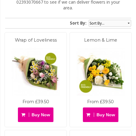
02393070667 to see if we can deliver flowers in your
area.
Sort By:
Wrap of Loveliness
Lemon & Lime
From £39.50
From £39.50
Buy Now
Buy Now