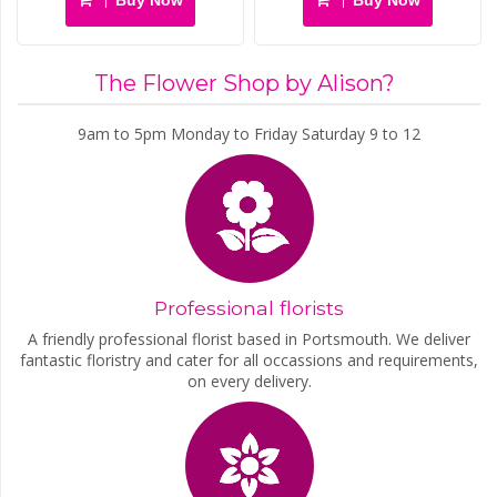
The Flower Shop by Alison?
9am to 5pm Monday to Friday Saturday 9 to 12
Professional florists
A friendly professional florist based in Portsmouth. We deliver
fantastic floristry and cater for all occassions and requirements,
on every delivery.