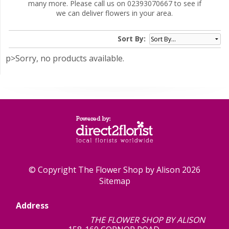
many more. Please call us on 02393070667 to see if
we can deliver flowers in your area.
Sort By:
p>Sorry, no products available.
© Copyright The Flower Shop by Alison 2026
Sitemap
Address
THE FLOWER SHOP BY ALISON