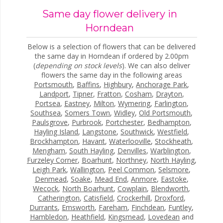
Same day flower delivery in
Horndean
Below is a selection of flowers that can be delivered
the same day in Horndean if ordered by 2.00pm
(
depending on stock levels
). We can also deliver
flowers the same day in the following areas
Portsmouth
,
Baffins
,
Highbury
,
Anchorage Park
,
Landport
,
Tipner
,
Fratton
,
Cosham
,
Drayton
,
Portsea
,
Eastney
,
Milton
,
Wymering
,
Farlington
,
Southsea
,
Somers Town
,
Widley
,
Old Portsmouth
,
Paulsgrove
,
Purbrook
,
Portchester
,
Bedhampton
,
Hayling Island
,
Langstone
,
Southwick
,
Westfield
,
Brockhampton
,
Havant
,
Waterlooville
,
Stockheath
,
Mengham
,
South Hayling
,
Denvilles
,
Warblington
,
Furzeley Corner
,
Boarhunt
,
Northney
,
North Hayling
,
Leigh Park
,
Wallington
,
Peel Common
,
Selsmore
,
Denmead
,
Soake
,
Mead End
,
Anmore
,
Eastoke
,
Wecock
,
North Boarhunt
,
Cowplain
,
Blendworth
,
Catherington
,
Catisfield
,
Crockerhill
,
Droxford
,
Durrants
,
Emsworth
,
Fareham
,
Finchdean
,
Funtley
,
Hambledon
,
Heathfield
,
Kingsmead
,
Lovedean
and