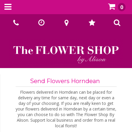
0
Call Us:
02393070667
Send Flowers Horndean
Flowers delivered in Horndean can be placed for
delivery any time for same day, next day or even a
day of your choosing. If you are really keen to get
your flowers delivered in Horndean by a certain time,
you can choose to do so with The Flower Shop By
Alison. Support local business and order from a real
local florist!