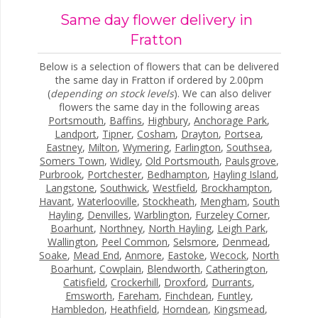
Same day flower delivery in
Fratton
Below is a selection of flowers that can be delivered
the same day in Fratton if ordered by 2.00pm
(
depending on stock levels
). We can also deliver
flowers the same day in the following areas
Portsmouth
,
Baffins
,
Highbury
,
Anchorage Park
,
Landport
,
Tipner
,
Cosham
,
Drayton
,
Portsea
,
Eastney
,
Milton
,
Wymering
,
Farlington
,
Southsea
,
Somers Town
,
Widley
,
Old Portsmouth
,
Paulsgrove
,
Purbrook
,
Portchester
,
Bedhampton
,
Hayling Island
,
Langstone
,
Southwick
,
Westfield
,
Brockhampton
,
Havant
,
Waterlooville
,
Stockheath
,
Mengham
,
South
Hayling
,
Denvilles
,
Warblington
,
Furzeley Corner
,
Boarhunt
,
Northney
,
North Hayling
,
Leigh Park
,
Wallington
,
Peel Common
,
Selsmore
,
Denmead
,
Soake
,
Mead End
,
Anmore
,
Eastoke
,
Wecock
,
North
Boarhunt
,
Cowplain
,
Blendworth
,
Catherington
,
Catisfield
,
Crockerhill
,
Droxford
,
Durrants
,
Emsworth
,
Fareham
,
Finchdean
,
Funtley
,
Hambledon
,
Heathfield
,
Horndean
,
Kingsmead
,