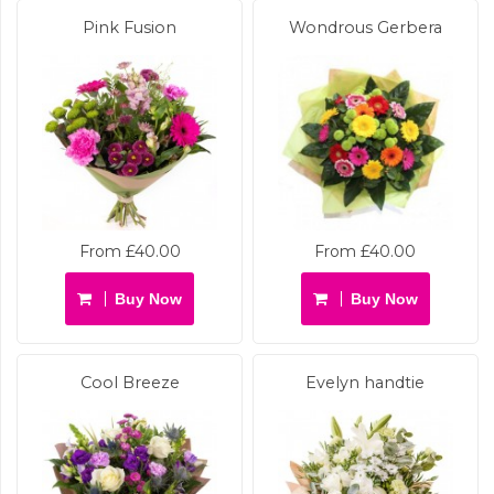
Pink Fusion
Wondrous Gerbera
From £40.00
From £40.00
Buy Now
Buy Now
Cool Breeze
Evelyn handtie