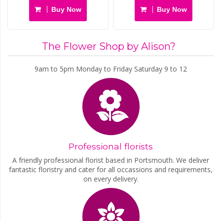
Buy Now
Buy Now
The Flower Shop by Alison?
9am to 5pm Monday to Friday Saturday 9 to 12
Professional florists
A friendly professional florist based in Portsmouth. We deliver
fantastic floristry and cater for all occassions and requirements,
on every delivery.