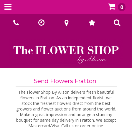
0
Call Us:
02393070667
Send Flowers Fratton
The Flower Shop By Alison delivers fresh beautiful
flowers in Fratton. As an independent florist, we
stock the freshest flowers direct from the best
growers and flower auctions from around the world.
Make a great impression and arrange a stunning
bouquet for same day delivery in Fratton. We accept
Mastercard/Visa. Call us or order online.