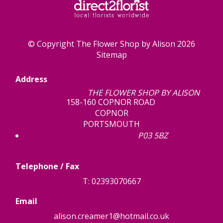
© Copyright The Flower Shop by Alison 2026
Sitemap
Address
THE FLOWER SHOP BY ALISON
158-160 COPNOR ROAD
COPNOR
PORTSMOUTH
P03 5BZ
Telephone / Fax
T: 02393070667
Email
alison.creamer1@hotmail.co.uk