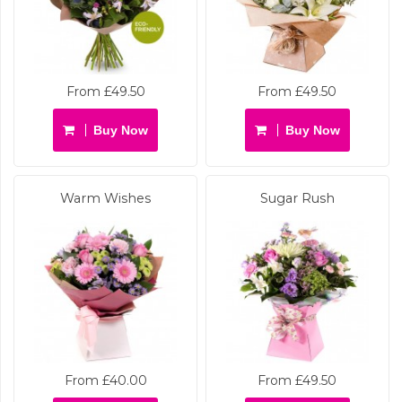
From £49.50
From £49.50
Buy Now
Buy Now
Warm Wishes
Sugar Rush
From £40.00
From £49.50