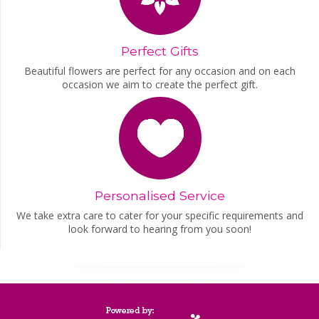
Perfect Gifts
Beautiful flowers are perfect for any occasion and on each
occasion we aim to create the perfect gift.
Personalised Service
We take extra care to cater for your specific requirements and
look forward to hearing from you soon!