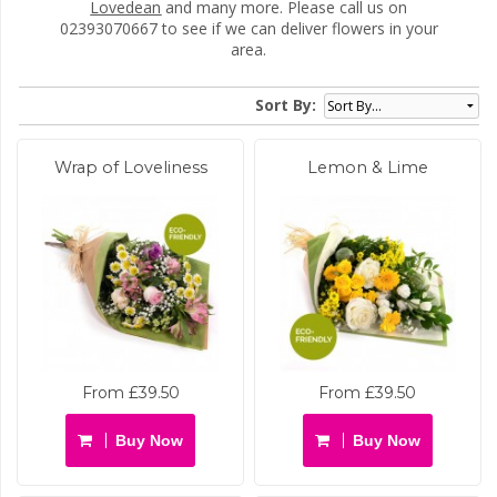
Lovedean
and many more. Please call us on
02393070667 to see if we can deliver flowers in your
area.
Sort By:
Wrap of Loveliness
Lemon & Lime
From £39.50
From £39.50
Buy Now
Buy Now