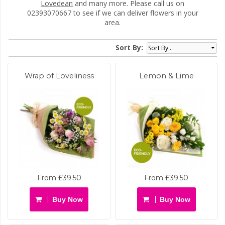
Lovedean
and many more. Please call us on
02393070667 to see if we can deliver flowers in your
area.
Sort By:
Wrap of Loveliness
Lemon & Lime
From £39.50
From £39.50
Buy Now
Buy Now