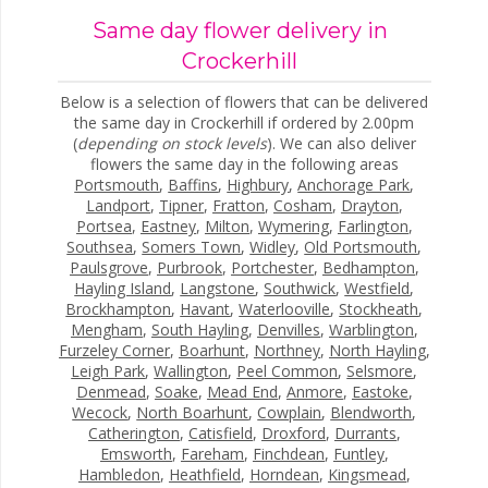
Same day flower delivery in
Crockerhill
Below is a selection of flowers that can be delivered
the same day in Crockerhill if ordered by 2.00pm
(
depending on stock levels
). We can also deliver
flowers the same day in the following areas
Portsmouth
,
Baffins
,
Highbury
,
Anchorage Park
,
Landport
,
Tipner
,
Fratton
,
Cosham
,
Drayton
,
Portsea
,
Eastney
,
Milton
,
Wymering
,
Farlington
,
Southsea
,
Somers Town
,
Widley
,
Old Portsmouth
,
Paulsgrove
,
Purbrook
,
Portchester
,
Bedhampton
,
Hayling Island
,
Langstone
,
Southwick
,
Westfield
,
Brockhampton
,
Havant
,
Waterlooville
,
Stockheath
,
Mengham
,
South Hayling
,
Denvilles
,
Warblington
,
Furzeley Corner
,
Boarhunt
,
Northney
,
North Hayling
,
Leigh Park
,
Wallington
,
Peel Common
,
Selsmore
,
Denmead
,
Soake
,
Mead End
,
Anmore
,
Eastoke
,
Wecock
,
North Boarhunt
,
Cowplain
,
Blendworth
,
Catherington
,
Catisfield
,
Droxford
,
Durrants
,
Emsworth
,
Fareham
,
Finchdean
,
Funtley
,
Hambledon
,
Heathfield
,
Horndean
,
Kingsmead
,