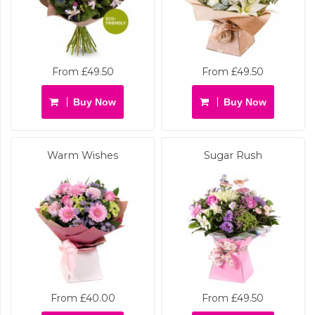
From £49.50
From £49.50
Buy Now
Buy Now
Warm Wishes
Sugar Rush
From £40.00
From £49.50