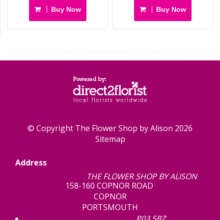
Buy Now
Buy Now
© Copyright The Flower Shop by Alison 2026
Sitemap
Address
THE FLOWER SHOP BY ALISON
158-160 COPNOR ROAD
COPNOR
PORTSMOUTH
P03 5BZ