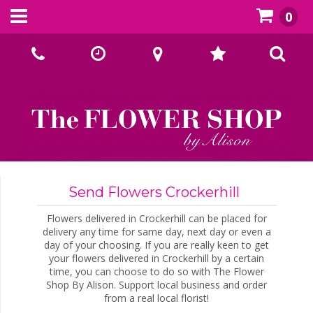
0
Call Us:
02393070667
Send Flowers Crockerhill
Flowers delivered in Crockerhill can be placed for
delivery any time for same day, next day or even a
day of your choosing. If you are really keen to get
your flowers delivered in Crockerhill by a certain
time, you can choose to do so with The Flower
Shop By Alison. Support local business and order
from a real local florist!