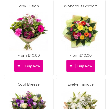
Pink Fusion
Wondrous Gerbera
From £40.00
From £40.00
Buy Now
Buy Now
Cool Breeze
Evelyn handtie